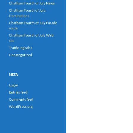
Chatham Fourth of July News
Chatham Fourth of July
Nominations
Chatham Fourth of July Parade
route
Chatham Fourth of July Web
site
Traffic logistics
Uncategorized
META
Log in
Entries feed
Comments feed
WordPress.org