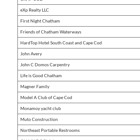
eXp Realty LLC
First Night Chatham
Friends of Chatham Waterways
HardTop Hotel South Coast and Cape Cod
John Avery
John C Domos Carpentry
Life is Good Chatham
Magner Family
Model A Club of Cape Cod
Monamoy yacht club
Muto Construction
Northeast Portable Restrooms