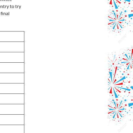
ntry to try
final