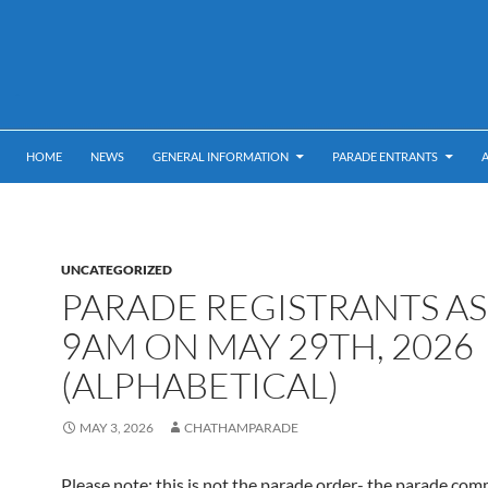
HOME
NEWS
GENERAL INFORMATION
PARADE ENTRANTS
UNCATEGORIZED
PARADE REGISTRANTS AS
9AM ON MAY 29TH, 2026
(ALPHABETICAL)
MAY 3, 2026
CHATHAMPARADE
Please note: this is not the parade order- the parade com