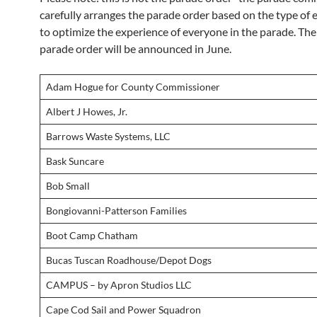
carefully arranges the parade order based on the type of e
to optimize the experience of everyone in the parade. The 
parade order will be announced in June.
Adam Hogue for County Commissioner
Albert J Howes, Jr.
Barrows Waste Systems, LLC
Bask Suncare
Bob Small
Bongiovanni-Patterson Families
Boot Camp Chatham
Bucas Tuscan Roadhouse/Depot Dogs
CAMPUS – by Apron Studios LLC
Cape Cod Sail and Power Squadron