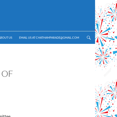
ABOUT US
EMAIL US AT CHATHAMPARADE@GMAIL.COM
 OF
mittee