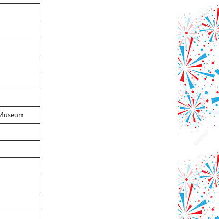
 Museum