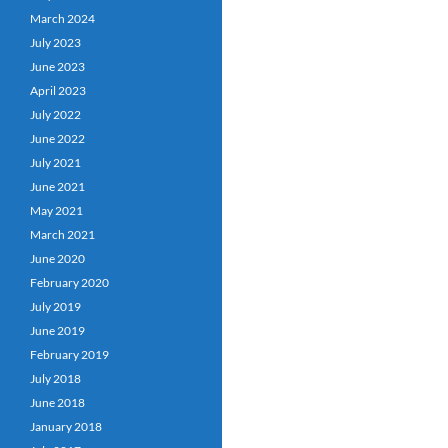
March 2024
July 2023
June 2023
April 2023
July 2022
June 2022
July 2021
June 2021
May 2021
March 2021
June 2020
February 2020
July 2019
June 2019
February 2019
July 2018
June 2018
January 2018