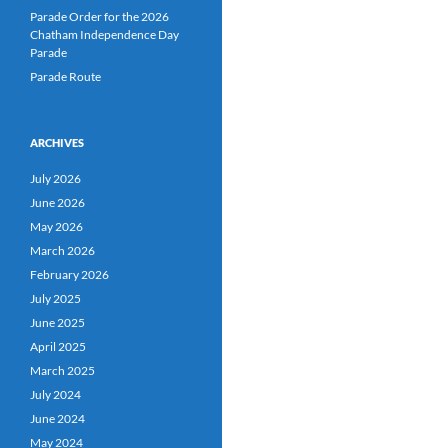
Parade Order for the 2026
Chatham Independence Day
Parade
Parade Route
ARCHIVES
July 2026
June 2026
May 2026
March 2026
February 2026
July 2025
June 2025
April 2025
March 2025
July 2024
June 2024
May 2024