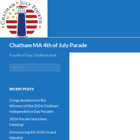
Skip
to
content
Search
Chatham MA 4th of July Parade
Fourth of July, Chatham style
Search
for:
RECENT POSTS
Congratulations to the
Winners of the 2026 Chatham
Independence Day Parade!
2026 Parade Volunteer
Meeting!
Announcing the 2026 Grand
Marshal