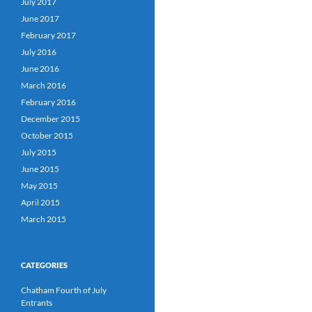
July 2017
June 2017
February 2017
July 2016
June 2016
March 2016
February 2016
December 2015
October 2015
July 2015
June 2015
May 2015
April 2015
March 2015
CATEGORIES
Chatham Fourth of July
Entrants