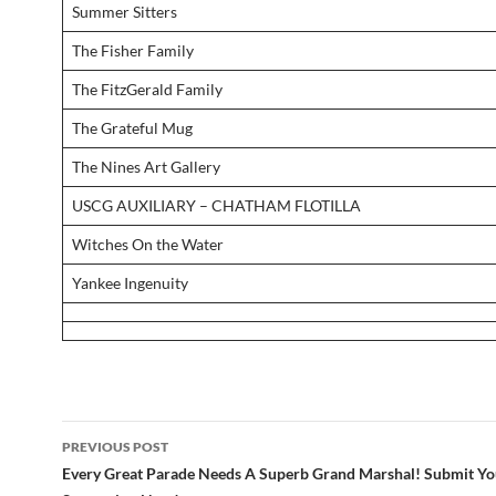
Summer Sitters
The Fisher Family
The FitzGerald Family
The Grateful Mug
The Nines Art Gallery
USCG AUXILIARY – CHATHAM FLOTILLA
Witches On the Water
Yankee Ingenuity
Post
PREVIOUS POST
navigation
Every Great Parade Needs A Superb Grand Marshal! Submit Yo