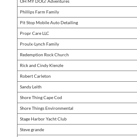
OH MY DOG! Adventures
Phillips Farm Family
Pit Stop Mobile Auto Detailing
Propr Care LLC
Proulx-Lynch Family
Redemption Rock Church
Rick and Cindy Kienzle
Robert Carleton
Sandy Leith
Shore Thing Cape Cod
Shore Things Environmental
Stage Harbor Yacht Club
Steve grande