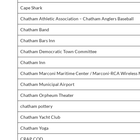
Cape Shark
Chatham Athletic Association – Chatham Anglers Baseball
Chatham Band
Chatham Bars Inn
Chatham Democratic Town Committee
Chatham Inn
Chatham Marconi Maritime Center / Marconi-RCA Wireless
Chatham Municipal Airport
Chatham Orpheum Theater
chatham pottery
Chatham Yacht Club
Chatham Yoga
CRAP COD