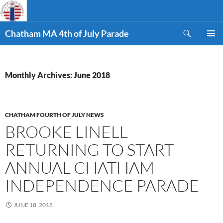
Skip
to
Search
content
Chatham MA 4th of July Parade
PRIMAR
MENU
Monthly Archives: June 2018
CHATHAM FOURTH OF JULY NEWS
BROOKE LINELL
RETURNING TO START
ANNUAL CHATHAM
INDEPENDENCE PARADE
JUNE 18, 2018