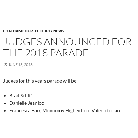
CHATHAM FOURTH OF JULY NEWS
JUDGES ANNOUNCED FOR
THE 2018 PARADE
JUNE 18, 2018
Judges for this years parade will be
Brad Schiff
Danielle Jeanloz
Francesca Barr, Monomoy High School Valedictorian