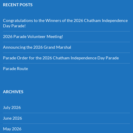
RECENT POSTS
Congratulations to the Winners of the 2026 Chatham Independence
Day Parade!
2026 Parade Volunteer Meeting!
Announcing the 2026 Grand Marshal
Parade Order for the 2026 Chatham Independence Day Parade
Parade Route
ARCHIVES
July 2026
June 2026
May 2026