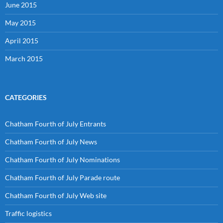
June 2015
May 2015
April 2015
March 2015
CATEGORIES
Chatham Fourth of July Entrants
Chatham Fourth of July News
Chatham Fourth of July Nominations
Chatham Fourth of July Parade route
Chatham Fourth of July Web site
Traffic logistics