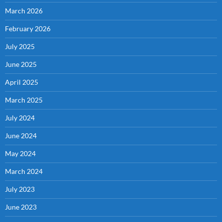
March 2026
February 2026
July 2025
June 2025
April 2025
March 2025
July 2024
June 2024
May 2024
March 2024
July 2023
June 2023