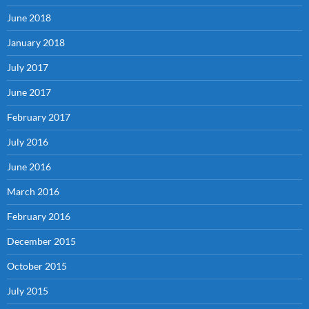
June 2018
January 2018
July 2017
June 2017
February 2017
July 2016
June 2016
March 2016
February 2016
December 2015
October 2015
July 2015