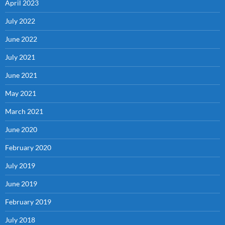
April 2023
July 2022
June 2022
July 2021
June 2021
May 2021
March 2021
June 2020
February 2020
July 2019
June 2019
February 2019
July 2018