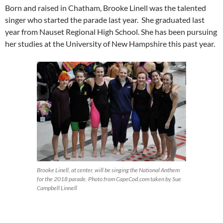
Born and raised in Chatham, Brooke Linell was the talented
singer who started the parade last year. She graduated last
year from Nauset Regional High School. She has been pursuing
her studies at the University of New Hampshire this past year.
Brooke Linell, at center, will be singing the National Anthem
for the 2018 parade. Photo from CapeCod.com taken by Sue
Campbell Linnell