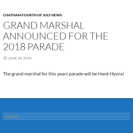
CHATHAM FOURTH OF JULY NEWS
GRAND MARSHAL
ANNOUNCED FOR THE
2018 PARADE
JUNE 18, 2018
The grand marshal for this years parade will be Hank Hyora!
Search
for: