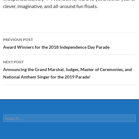
clever, imaginative, and all-around fun floats.
Post
PREVIOUS POST
navigation
Award Winners for the 2018 Independence Day Parade
NEXT POST
Announcing the Grand Marshal, Judges, Master of Ceremonies, and
National Anthem Singer for the 2019 Parade!
Search
for: