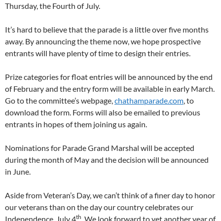
Thursday, the Fourth of July.
It’s hard to believe that the parade is a little over five months
away. By announcing the theme now, we hope prospective
entrants will have plenty of time to design their entries.
Prize categories for float entries will be announced by the end
of February and the entry form will be available in early March.
Go to the committee’s webpage,
chathamparade.com
, to
download the form. Forms will also be emailed to previous
entrants in hopes of them joining us again.
Nominations for Parade Grand Marshal will be accepted
during the month of May and the decision will be announced
in June.
Aside from Veteran’s Day, we can’t think of a finer day to honor
our veterans than on the day our country celebrates our
th
Independence, July 4
. We look forward to yet another year of