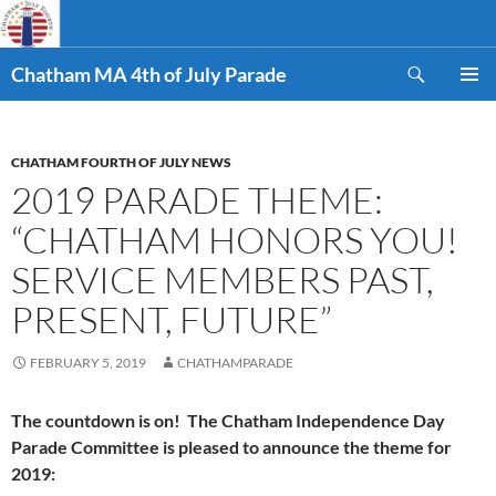
Skip
to
Search
content
Chatham MA 4th of July Parade
PRIMAR
MENU
CHATHAM FOURTH OF JULY NEWS
2019 PARADE THEME:
“CHATHAM HONORS YOU!
SERVICE MEMBERS PAST,
PRESENT, FUTURE”
FEBRUARY 5, 2019
CHATHAMPARADE
The countdown is on! The Chatham Independence Day
Parade Committee is pleased to announce the theme for
2019: