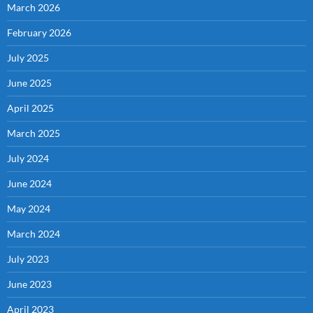
March 2026
February 2026
July 2025
June 2025
April 2025
March 2025
July 2024
June 2024
May 2024
March 2024
July 2023
June 2023
April 2023