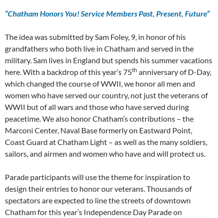
“Chatham Honors You! Service Members Past, Present, Future”
The idea was submitted by Sam Foley, 9, in honor of his
grandfathers who both live in Chatham and served in the
military. Sam lives in England but spends his summer vacations
th
here. With a backdrop of this year’s 75
anniversary of D-Day,
which changed the course of WWII, we honor all men and
women who have served our country, not just the veterans of
WWII but of all wars and those who have served during
peacetime. We also honor Chatham’s contributions – the
Marconi Center, Naval Base formerly on Eastward Point,
Coast Guard at Chatham Light – as well as the many soldiers,
sailors, and airmen and women who have and will protect us.
Parade participants will use the theme for inspiration to
design their entries to honor our veterans. Thousands of
spectators are expected to line the streets of downtown
Chatham for this year’s Independence Day Parade on