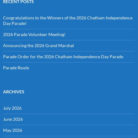
RECENT POSTS
Congratulations to the Winners of the 2026 Chatham Independence
Day Parade!
2026 Parade Volunteer Meeting!
Announcing the 2026 Grand Marshal
Parade Order for the 2026 Chatham Independence Day Parade
Parade Route
ARCHIVES
July 2026
June 2026
May 2026