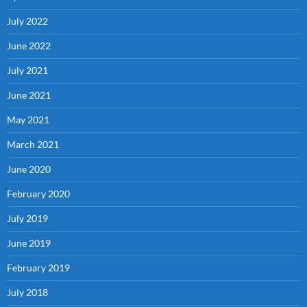
July 2022
June 2022
July 2021
June 2021
May 2021
March 2021
June 2020
February 2020
July 2019
June 2019
February 2019
July 2018