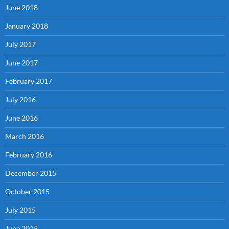
June 2018
January 2018
July 2017
June 2017
February 2017
July 2016
June 2016
March 2016
February 2016
December 2015
October 2015
July 2015
June 2015