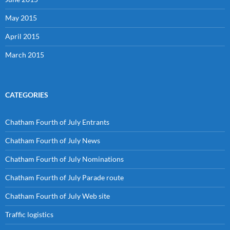
May 2015
April 2015
March 2015
CATEGORIES
Chatham Fourth of July Entrants
Chatham Fourth of July News
Chatham Fourth of July Nominations
Chatham Fourth of July Parade route
Chatham Fourth of July Web site
Traffic logistics